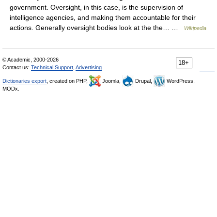
government. Oversight, in this case, is the supervision of
intelligence agencies, and making them accountable for their
actions. Generally oversight bodies look at the the… …
Wikipedia
© Academic, 2000-2026
18+
Contact us:
Technical Support
,
Advertising
Dictionaries export
, created on PHP,
Joomla,
Drupal,
WordPress,
MODx.