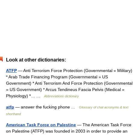
Look at other dictionaries:
ATFP
— Anti Terrorism Force Protection (Governmental » Military)
* Arab Trade Financing Program (Governmental » US
Government) * Anti Terrorism And Force Protection (Governmental
» US Government) * Arcus Tendineus Fascia Pelvis (Medical »
Physiology) *… …
Abbreviations dictionary
atfp
— answer the fucking phone …
Glossary of chat acronyms & text
shorthand
American Task Force on Palestine
— The American Task Force
on Palestine (ATFP) was founded in 2003 in order to provide an