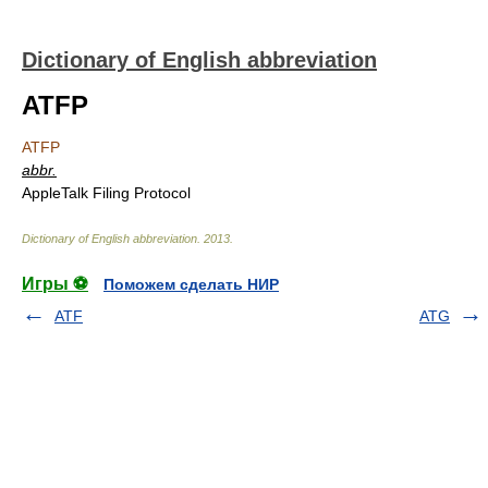
Dictionary of English abbreviation
ATFP
ATFP
abbr.
AppleTalk Filing Protocol
Dictionary of English abbreviation
.
2013
.
Игры ⚽
Поможем сделать НИР
ATF
ATG