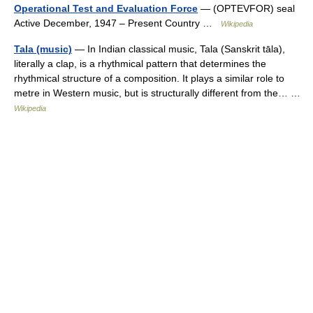
Operational Test and Evaluation Force
— (OPTEVFOR) seal
Active December, 1947 – Present Country …
Wikipedia
Tala (music)
— In Indian classical music, Tala (Sanskrit tāla),
literally a clap, is a rhythmical pattern that determines the
rhythmical structure of a composition. It plays a similar role to
metre in Western music, but is structurally different from the… …
Wikipedia