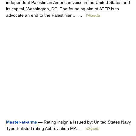
independent Palestinian American voice in the United States and
its capital, Washington, DC. The founding aim of ATFP is to
advocate an end to the Palestinian… …
Wikipedia
Master-at-arms
— Rating insignia Issued by: United States Navy
Type Enlisted rating Abbreviation MA …
Wikipedia