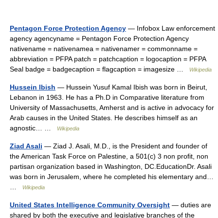
Pentagon Force Protection Agency
— Infobox Law enforcement
agency agencyname = Pentagon Force Protection Agency
nativename = nativenamea = nativenamer = commonname =
abbreviation = PFPA patch = patchcaption = logocaption = PFPA
Seal badge = badgecaption = flagcaption = imagesize …
Wikipedia
Hussein Ibish
— Hussein Yusuf Kamal Ibish was born in Beirut,
Lebanon in 1963. He has a Ph.D in Comparative literature from
University of Massachusetts, Amherst and is active in advocacy for
Arab causes in the United States. He describes himself as an
agnostic… …
Wikipedia
Ziad Asali
— Ziad J. Asali, M.D., is the President and founder of
the American Task Force on Palestine, a 501(c) 3 non profit, non
partisan organization based in Washington, DC.EducationDr. Asali
was born in Jerusalem, where he completed his elementary and…
…
Wikipedia
United States Intelligence Community Oversight
— duties are
shared by both the executive and legislative branches of the