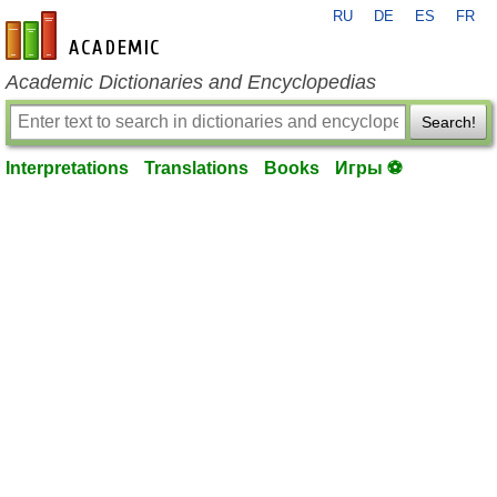
RU
DE
ES
FR
en-academic.com
Academic Dictionaries and Encyclopedias
Search!
Interpretations
Translations
Books
Игры ⚽