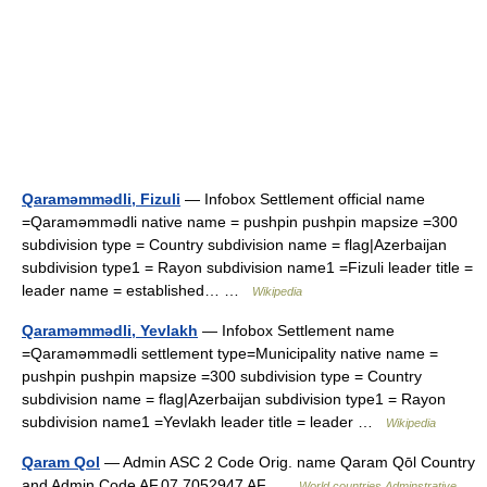
Qaraməmmədli, Fizuli
— Infobox Settlement official name
=Qaraməmmədli native name = pushpin pushpin mapsize =300
subdivision type = Country subdivision name = flag|Azerbaijan
subdivision type1 = Rayon subdivision name1 =Fizuli leader title =
leader name = established… …
Wikipedia
Qaraməmmədli, Yevlakh
— Infobox Settlement name
=Qaraməmmədli settlement type=Municipality native name =
pushpin pushpin mapsize =300 subdivision type = Country
subdivision name = flag|Azerbaijan subdivision type1 = Rayon
subdivision name1 =Yevlakh leader title = leader …
Wikipedia
Qaram Qol
— Admin ASC 2 Code Orig. name Qaram Qōl Country
and Admin Code AF.07.7052947 AF …
World countries Adminstrative