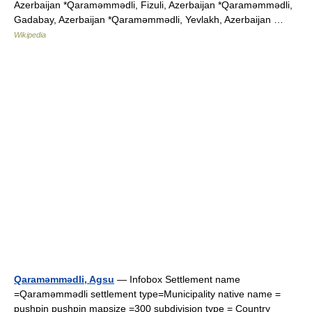
Azerbaijan *Qaraməmmədli, Fizuli, Azerbaijan *Qaraməmmədli,
Gadabay, Azerbaijan *Qaraməmmədli, Yevlakh, Azerbaijan …
Wikipedia
Qaraməmmədli, Agsu
— Infobox Settlement name
=Qaraməmmədli settlement type=Municipality native name =
pushpin pushpin mapsize =300 subdivision type = Country