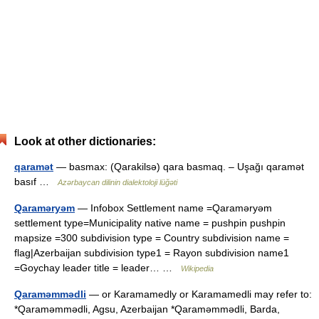
Look at other dictionaries:
qaramət
— basmax: (Qarakilsə) qara basmaq. – Uşağı qaramət
basıf …
Azərbaycan dilinin dialektoloji lüğəti
Qaraməryəm
— Infobox Settlement name =Qaraməryəm
settlement type=Municipality native name = pushpin pushpin
mapsize =300 subdivision type = Country subdivision name =
flag|Azerbaijan subdivision type1 = Rayon subdivision name1
=Goychay leader title = leader… …
Wikipedia
Qaraməmmədli
— or Karamamedly or Karamamedli may refer to:
*Qaraməmmədli, Agsu, Azerbaijan *Qaraməmmədli, Barda,