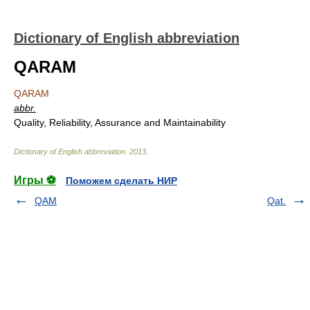
Dictionary of English abbreviation
QARAM
QARAM
abbr.
Quality, Reliability, Assurance and Maintainability
Dictionary of English abbreviation
.
2013
.
Игры ⚽
Поможем сделать НИР
QAM
Qat.