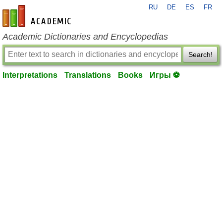
RU
DE
ES
FR
en-academic.com
Academic Dictionaries and Encyclopedias
Search!
Interpretations
Translations
Books
Игры ⚽