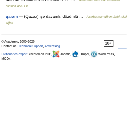
division ASC I-II
qaram
— (Qazax) işə davamlı, dözümlü …
Azərbaycan dilinin dialektoloji
lüğəti
© Academic, 2000-2026
18+
Contact us:
Technical Support
,
Advertising
Dictionaries export
, created on PHP,
Joomla,
Drupal,
WordPress,
MODx.