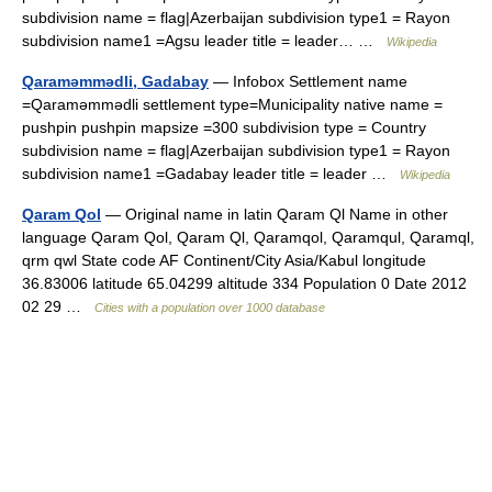
subdivision name = flag|Azerbaijan subdivision type1 = Rayon
subdivision name1 =Agsu leader title = leader… …
Wikipedia
Qaraməmmədli, Gadabay
— Infobox Settlement name
=Qaraməmmədli settlement type=Municipality native name =
pushpin pushpin mapsize =300 subdivision type = Country
subdivision name = flag|Azerbaijan subdivision type1 = Rayon
subdivision name1 =Gadabay leader title = leader …
Wikipedia
Qaram Qol
— Original name in latin Qaram Ql Name in other
language Qaram Qol, Qaram Ql, Qaramqol, Qaramqul, Qaramql,
qrm qwl State code AF Continent/City Asia/Kabul longitude
36.83006 latitude 65.04299 altitude 334 Population 0 Date 2012
02 29 …
Cities with a population over 1000 database