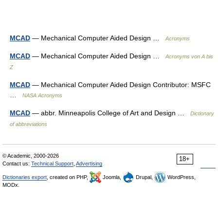
MCAD
— Mechanical Computer Aided Design …
Acronyms
MCAD
— Mechanical Computer Aided Design …
Acronyms von A bis
Z
MCAD
— Mechanical Computer Aided Design Contributor: MSFC
…
NASA Acronyms
MCAD
— abbr. Minneapolis College of Art and Design …
Dictionary
of abbreviations
© Academic, 2000-2026
18+
Contact us:
Technical Support
,
Advertising
Dictionaries export
, created on PHP,
Joomla,
Drupal,
WordPress,
MODx.