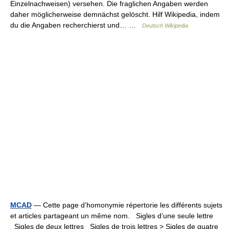
Einzelnachweisen) versehen. Die fraglichen Angaben werden
daher möglicherweise demnächst gelöscht. Hilf Wikipedia, indem
du die Angaben recherchierst und… …
Deutsch Wikipedia
MCAD
— Cette page d’homonymie répertorie les différents sujets
et articles partageant un même nom. Sigles d’une seule lettre
Sigles de deux lettres Sigles de trois lettres > Sigles de quatre