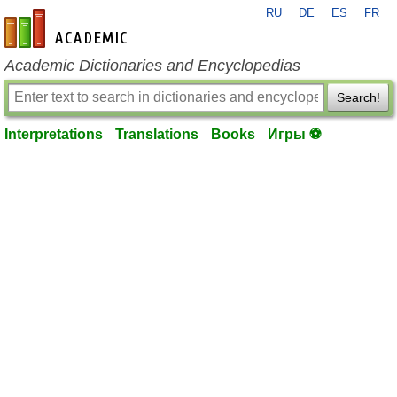
RU
DE
ES
FR
en-academic.com
Academic Dictionaries and Encyclopedias
Search!
Interpretations
Translations
Books
Игры ⚽