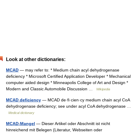
Look at other dictionaries:
MCAD
— may refer to: * Medium chain acyl dehydrogenase
deficiency * Microsoft Certified Application Developer * Mechanical
computer aided design * Minneapolis College of Art and Design *
Modern and Classic Automobile Discussion …
Wikipedia
MCAD deficiency
— MCAD de·fi·cien·cy medium chain acyl CoA
dehydrogenase deficiency; see under acyl CoA dehydrogenase …
Medical dictionary
MCAD-Mangel
— Dieser Artikel oder Abschnitt ist nicht
hinreichend mit Belegen (Literatur, Webseiten oder