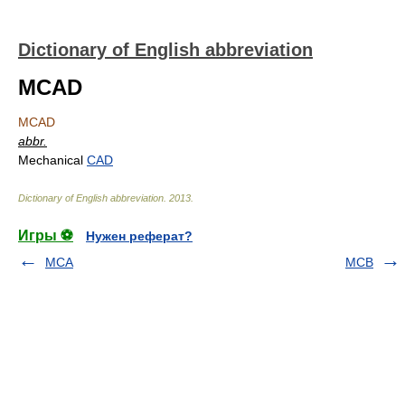
Dictionary of English abbreviation
MCAD
MCAD
abbr.
Mechanical
CAD
Dictionary of English abbreviation
.
2013
.
Игры ⚽
Нужен реферат?
MCA
MCB