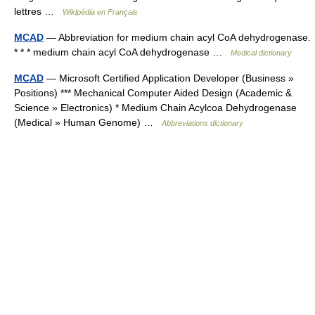
lettres …
Wikipédia en Français
MCAD
— Abbreviation for medium chain acyl CoA dehydrogenase.
* * * medium chain acyl CoA dehydrogenase …
Medical dictionary
MCAD
— Microsoft Certified Application Developer (Business »
Positions) *** Mechanical Computer Aided Design (Academic &
Science » Electronics) * Medium Chain Acylcoa Dehydrogenase
(Medical » Human Genome) …
Abbreviations dictionary