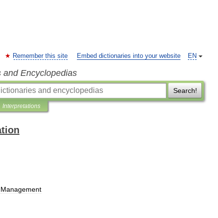
Remember this site
Embed dictionaries into your website
EN
s and Encyclopedias
Search!
Interpretations
ation
Management