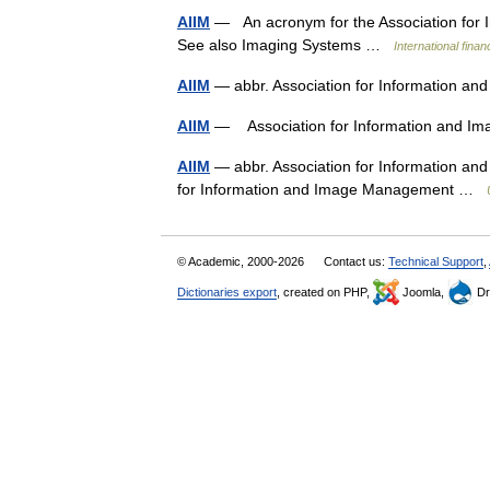
AIIM
— An acronym for the Association for 
See also Imaging Systems …
International fina
AIIM
— abbr. Association for Information
AIIM
— Association for Information and
AIIM
— abbr. Association for Information an
for Information and Image Management …
© Academic, 2000-2026
Contact us:
Technical Support
,
Dictionaries export
, created on PHP,
Joomla,
Dr