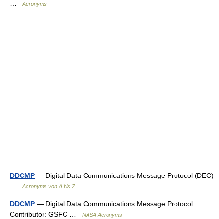
…
Acronyms
DDCMP
— Digital Data Communications Message Protocol (DEC)
…
Acronyms von A bis Z
DDCMP
— Digital Data Communications Message Protocol
Contributor: GSFC …
NASA Acronyms