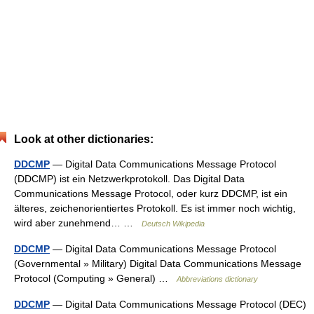
Look at other dictionaries:
DDCMP
— Digital Data Communications Message Protocol
(DDCMP) ist ein Netzwerkprotokoll. Das Digital Data
Communications Message Protocol, oder kurz DDCMP, ist ein
älteres, zeichenorientiertes Protokoll. Es ist immer noch wichtig,
wird aber zunehmend… …
Deutsch Wikipedia
DDCMP
— Digital Data Communications Message Protocol
(Governmental » Military) Digital Data Communications Message
Protocol (Computing » General) …
Abbreviations dictionary
DDCMP
— Digital Data Communications Message Protocol (DEC)