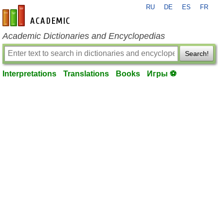
RU
DE
ES
FR
en-academic.com
Academic Dictionaries and Encyclopedias
Search!
Interpretations
Translations
Books
Игры ⚽