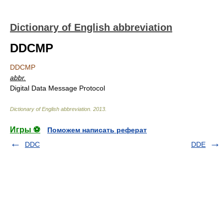
Dictionary of English abbreviation
DDCMP
DDCMP
abbr.
Digital Data Message Protocol
Dictionary of English abbreviation
.
2013
.
Игры ⚽
Поможем написать реферат
DDC
DDE