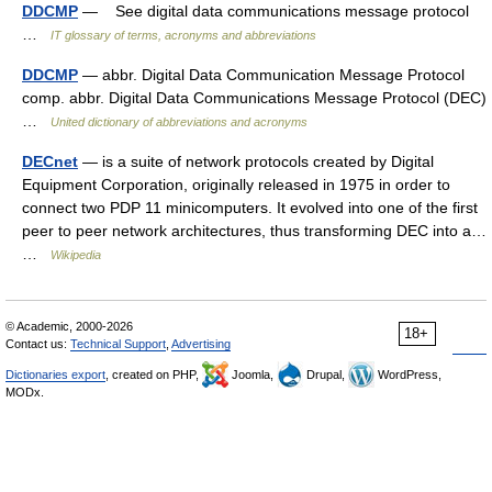
DDCMP
— See digital data communications message protocol
…
IT glossary of terms, acronyms and abbreviations
DDCMP
— abbr. Digital Data Communication Message Protocol
comp. abbr. Digital Data Communications Message Protocol (DEC)
…
United dictionary of abbreviations and acronyms
DECnet
— is a suite of network protocols created by Digital
Equipment Corporation, originally released in 1975 in order to
connect two PDP 11 minicomputers. It evolved into one of the first
peer to peer network architectures, thus transforming DEC into a…
…
Wikipedia
© Academic, 2000-2026
18+
Contact us:
Technical Support
,
Advertising
Dictionaries export
, created on PHP,
Joomla,
Drupal,
WordPress,
MODx.