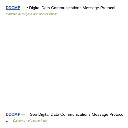
DDCMP
— • Digital Data Communications Message Protocol …
Maritime acronyms and abbreviations
DDCMP
— See Digital Data Communications Message Protocol
…
Dictionary of networking